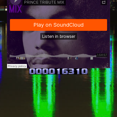
Travie Bobbito
·
PRINCE TRIBUTE MIX