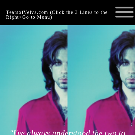
TearsofVelva.com (Click the 3 Lines to the
Right>Go to Menu)
"I've always understood the two to