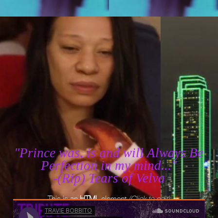
"Prince was, is and will Always Be
Perfection in my mind..."
-(Rip) Tears of Velva
This is an
HTML
element
(Click to edit)