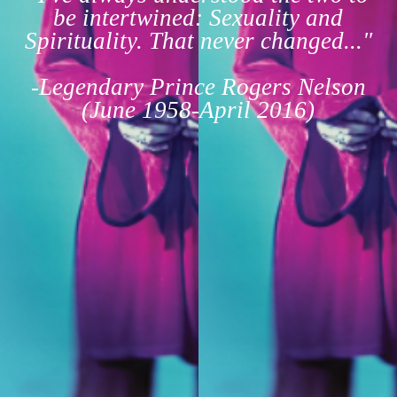
be intertwined: Sexuality and
Spirituality. That never changed..."
-Legendary Prince Rogers Nelson
(June 1958-April 2016)