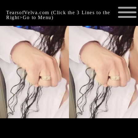
TearsofVelva.com (Click the 3 Lines to the
Right>Go to Menu)