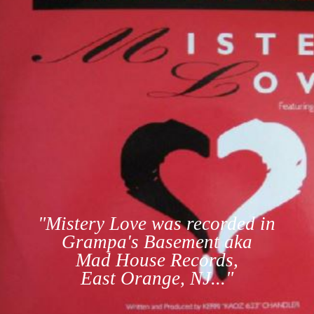
"Mistery Love was recorded in
Grampa's Basement aka
Mad House Records,
East Orange, NJ..."