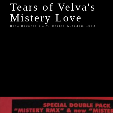
Tears of Velva's
Mistery Love
Rena Records Italy, United Kingdom 1993