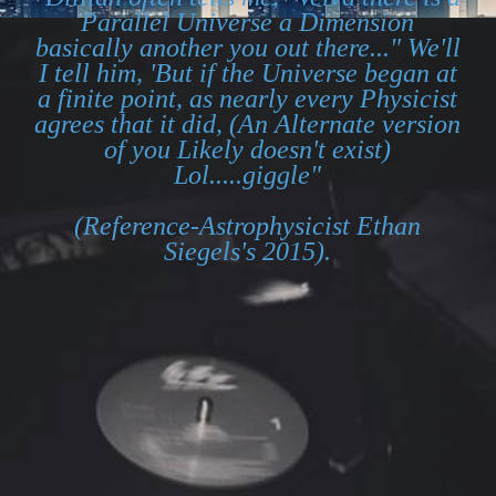
Parallel Universe a Dimension
basically another you out there..." We'll
I tell him, 'But if the Universe began at
a finite point, as nearly every Physicist
agrees that it did, (An Alternate version
of you Likely doesn't exist)
Lol.....giggle"
(Reference-Astrophysicist Ethan
Siegels's 2015).