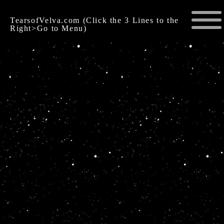
TearsofVelva.com (Click the 3 Lines to the
Right>Go to Menu)