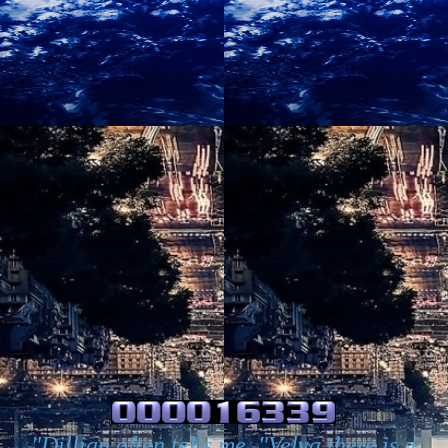
"Dillian often tells me, "Velva there is a