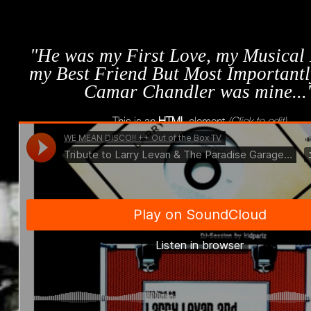
"He was my First Love, my Musical
my Best Friend But Most Importantl
Camar Chandler was mine...
This is an
HTML
element
(Click to edit)