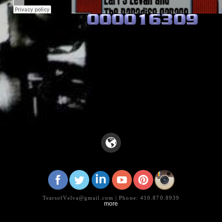
WE MEAN DISCO!! ++ Out of the Box TV
·
Tribute to Larry Levan & The Paradise Garag
TearsofVelva@gmail.com | Phone: 410.870.8939
more