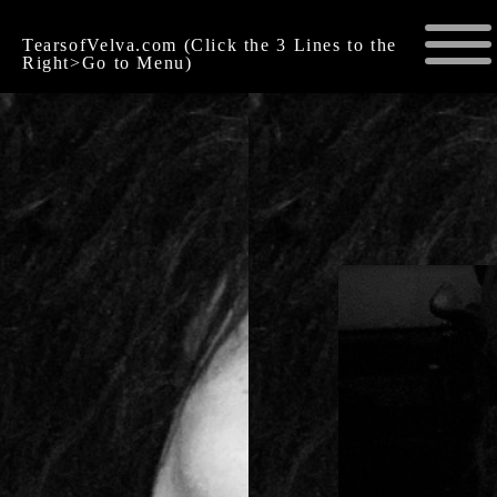
TearsofVelva.com (Click the 3 Lines to the
Right>Go to Menu)