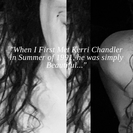
"When I First Met Kerri Chandler
in Summer of 1991, he was simply
Beautiful..."