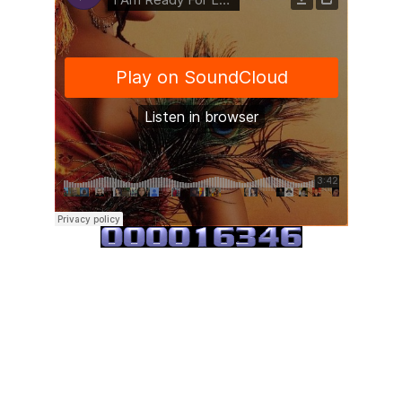
Kymrence Young
·
I Am Ready For Love India.Arie Cover *ACAPELLA*