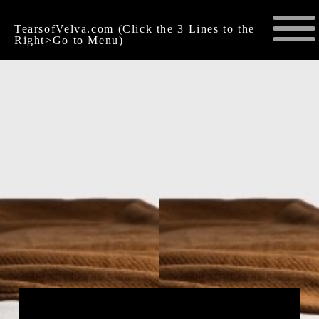
TearsofVelva.com (Click the 3 Lines to the
Right>Go to Menu)