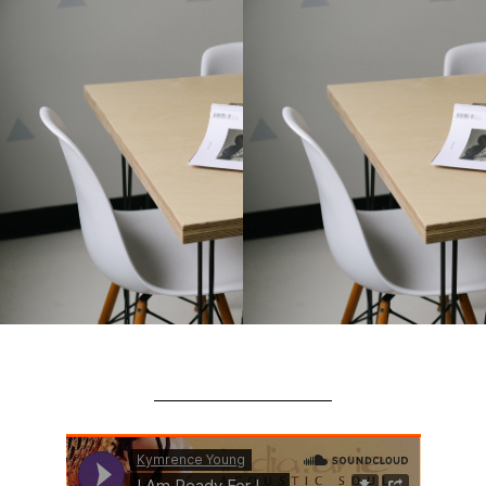
This is an
HTML
element
(Click to edit)