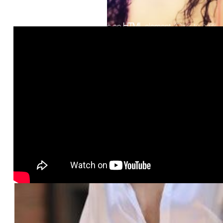
This is an
HTML
element
(Click to edit)