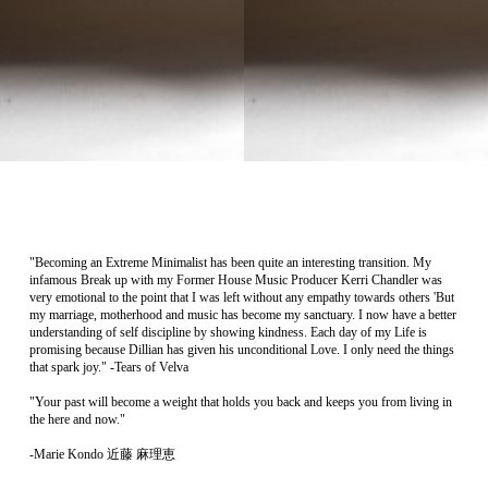
"Becoming an Extreme Minimalist has been quite an interesting transition. My
infamous Break up with my Former House Music Producer Kerri Chandler was
very emotional to the point that I was left without any empathy towards others 'But
my marriage, motherhood and music has become my sanctuary. I now have a better
understanding of self discipline by showing kindness. Each day of my Life is
promising because Dillian has given his unconditional Love. I only need the things
that spark joy." -Tears of Velva
"Your past will become a weight that holds you back and keeps you from living in
the here and now."
-Marie Kondo 近藤 麻理恵