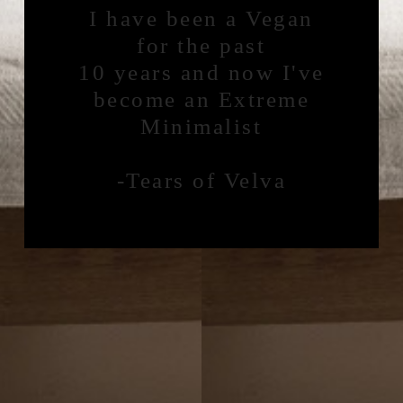
I have been a Vegan
for the past
10 years and now I've
become an Extreme
Minimalist
-Tears of Velva