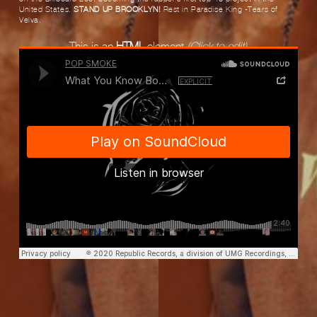
United States.
STAND UP BROOKLYN!
Rest in Paradise King -Tears of
Velva.
This is an
HTML
element
(Click to edit)
POP SMOKE
·
Pop Smoke - What You Know Bout Love