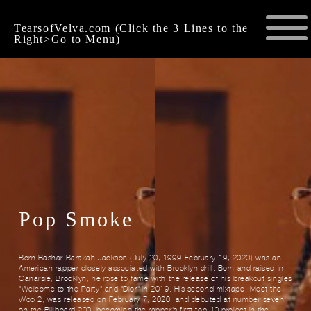
TearsofVelva.com (Click the 3 Lines to the
Right>Go to Menu)
Pop Smoke
Born Bashar Barakah Jackson (July 20, 1999-February 19, 2020) was an
American rapper closely associated with Brooklyn drill. Born and raised in
Canarsie, Brooklyn, he rose to fame with the release of his breakout singles
"Welcome to the Party" and "Dior" in 2019. His second mixtape, Meet the
Woo 2, was released on February 7, 2020, and debuted at number seven
on the Billboard 200, becoming the rapper's first top-10 project in the