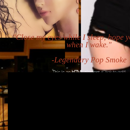
"Close my eyes while I sleep, hope y
when I wake."
-Legendary Pop Smoke
This is an
HTML
element
(Click to edit)