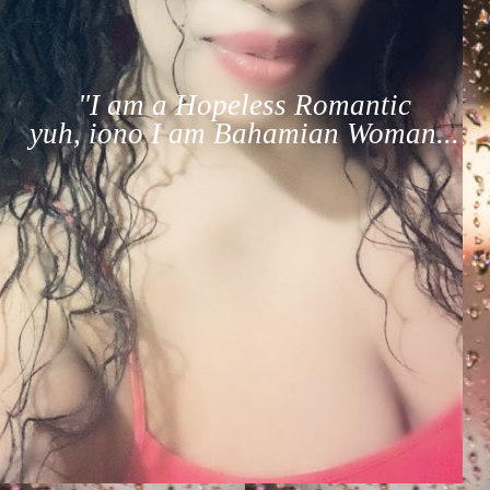
"I am a Hopeless Romantic
yuh, iono I am Bahamian Woman...