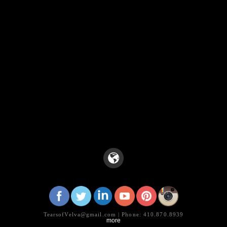
TearsofVelva@gmail.com | Phone: 410.870.8939
more