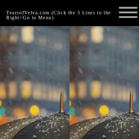
TearsofVelva.com (Click the 3 Lines to the
Right>Go to Menu)