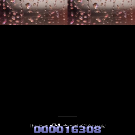
This is an
HTML
element
(Click to edit)