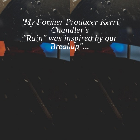
"My Former Producer Kerri
Chandler's
"Rain" was inspired by our
Breakup"...